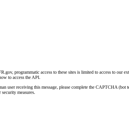
gov, programmatic access to these sites is limited to access to our ex
how to access the API.
human user receiving this message, please complete the CAPTCHA (bot t
 security measures.