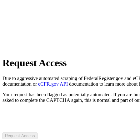
Request Access
Due to aggressive automated scraping of FederalRegister.gov and eCFR.
documentation or
eCFR.gov API
documentation to learn more about 
Your request has been flagged as potentially automated. If you are 
asked to complete the CAPTCHA again, this is normal and part of our
Request Access