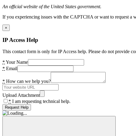
An official website of the United States government.
If you experiencing issues with the CAPTCHA or want to request a wide
×
IP Access Help
This contact form is only for IP Access help. Please do not provide co
*
Your Name
*
Email
*
How can we help you?
Upload Attachment
*
I am requesting technical help.