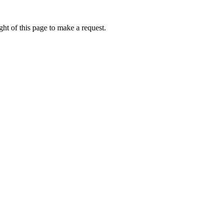
ht of this page to make a request.