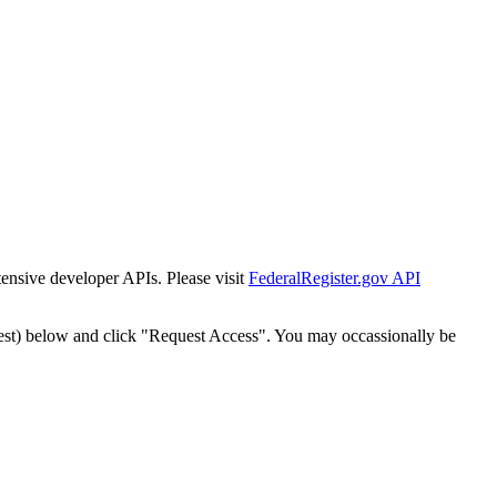
tensive developer APIs. Please visit
FederalRegister.gov API
est) below and click "Request Access". You may occassionally be