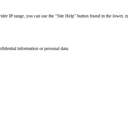
r IP range, you can use the "Site Help" button found in the lower, rig
nfidential information or personal data.