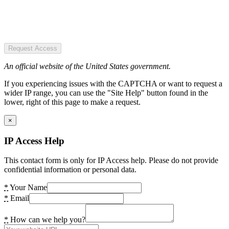
Request Access
An official website of the United States government.
If you experiencing issues with the CAPTCHA or want to request a
wider IP range, you can use the "Site Help" button found in the
lower, right of this page to make a request.
×
IP Access Help
This contact form is only for IP Access help. Please do not provide
confidential information or personal data.
*
Your Name
*
Email
*
How can we help you?