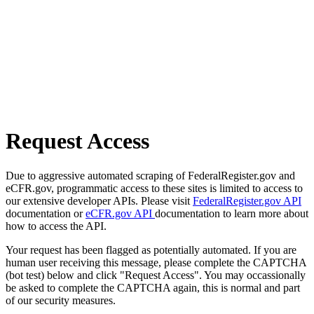
Request Access
Due to aggressive automated scraping of FederalRegister.gov and
eCFR.gov, programmatic access to these sites is limited to access to
our extensive developer APIs. Please visit
FederalRegister.gov API
documentation or
eCFR.gov API
documentation to learn more about
how to access the API.
Your request has been flagged as potentially automated. If you are
human user receiving this message, please complete the CAPTCHA
(bot test) below and click "Request Access". You may occassionally
be asked to complete the CAPTCHA again, this is normal and part
of our security measures.