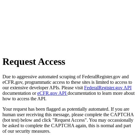
Request Access
Due to aggressive automated scraping of FederalRegister.gov and
eCFR.gov, programmatic access to these sites is limited to access to
our extensive developer APIs. Please visit
FederalRegister.gov API
documentation or
eCFR.gov API
documentation to learn more about
how to access the API.
Your request has been flagged as potentially automated. If you are
human user receiving this message, please complete the CAPTCHA
(bot test) below and click "Request Access". You may occassionally
be asked to complete the CAPTCHA again, this is normal and part
of our security measures.