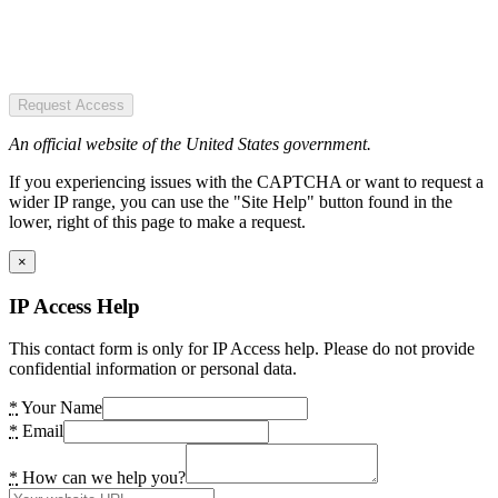
Request Access
An official website of the United States government.
If you experiencing issues with the CAPTCHA or want to request a
wider IP range, you can use the "Site Help" button found in the
lower, right of this page to make a request.
×
IP Access Help
This contact form is only for IP Access help. Please do not provide
confidential information or personal data.
*
Your Name
*
Email
*
How can we help you?