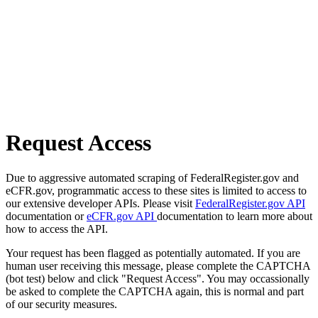
Request Access
Due to aggressive automated scraping of FederalRegister.gov and
eCFR.gov, programmatic access to these sites is limited to access to
our extensive developer APIs. Please visit
FederalRegister.gov API
documentation or
eCFR.gov API
documentation to learn more about
how to access the API.
Your request has been flagged as potentially automated. If you are
human user receiving this message, please complete the CAPTCHA
(bot test) below and click "Request Access". You may occassionally
be asked to complete the CAPTCHA again, this is normal and part
of our security measures.