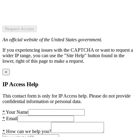
Request Access
An official website of the United States government.
If you experiencing issues with the CAPTCHA or want to request a
wider IP range, you can use the "Site Help" button found in the
lower, right of this page to make a request.
×
IP Access Help
This contact form is only for IP Access help. Please do not provide
confidential information or personal data.
*
Your Name
*
Email
*
How can we help you?