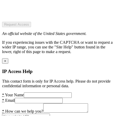
Request Access
An official website of the United States government.
If you experiencing issues with the CAPTCHA or want to request a
wider IP range, you can use the "Site Help" button found in the
lower, right of this page to make a request.
×
IP Access Help
This contact form is only for IP Access help. Please do not provide
confidential information or personal data.
*
Your Name
*
Email
*
How can we help you?