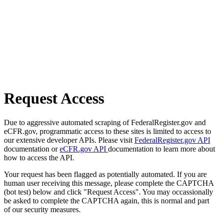
Request Access
Due to aggressive automated scraping of FederalRegister.gov and
eCFR.gov, programmatic access to these sites is limited to access to
our extensive developer APIs. Please visit
FederalRegister.gov API
documentation or
eCFR.gov API
documentation to learn more about
how to access the API.
Your request has been flagged as potentially automated. If you are
human user receiving this message, please complete the CAPTCHA
(bot test) below and click "Request Access". You may occassionally
be asked to complete the CAPTCHA again, this is normal and part
of our security measures.