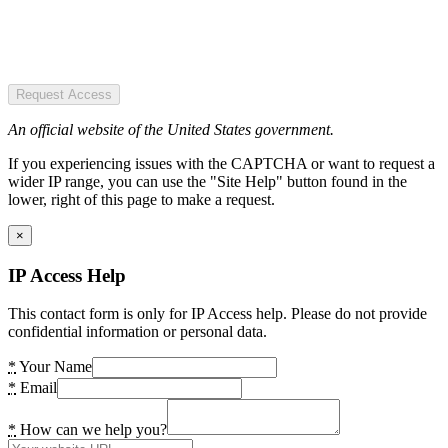
Request Access
An official website of the United States government.
If you experiencing issues with the CAPTCHA or want to request a
wider IP range, you can use the "Site Help" button found in the
lower, right of this page to make a request.
×
IP Access Help
This contact form is only for IP Access help. Please do not provide
confidential information or personal data.
*
Your Name
*
Email
*
How can we help you?