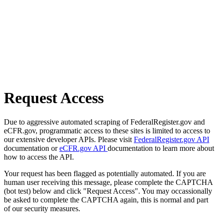
Request Access
Due to aggressive automated scraping of FederalRegister.gov and
eCFR.gov, programmatic access to these sites is limited to access to
our extensive developer APIs. Please visit
FederalRegister.gov API
documentation or
eCFR.gov API
documentation to learn more about
how to access the API.
Your request has been flagged as potentially automated. If you are
human user receiving this message, please complete the CAPTCHA
(bot test) below and click "Request Access". You may occassionally
be asked to complete the CAPTCHA again, this is normal and part
of our security measures.