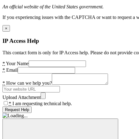
An official website of the United States government.
If you experiencing issues with the CAPTCHA or want to request a wide
×
IP Access Help
This contact form is only for IP Access help. Please do not provide co
*
Your Name
*
Email
*
How can we help you?
Upload Attachment
*
I am requesting technical help.