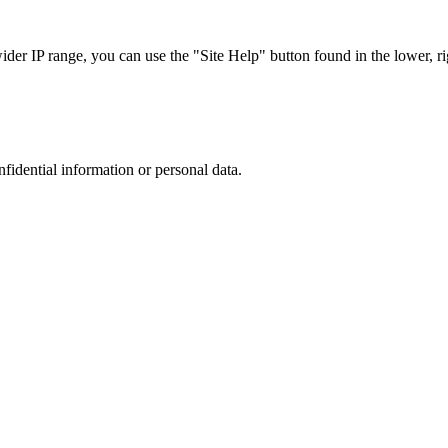
r IP range, you can use the "Site Help" button found in the lower, rig
nfidential information or personal data.