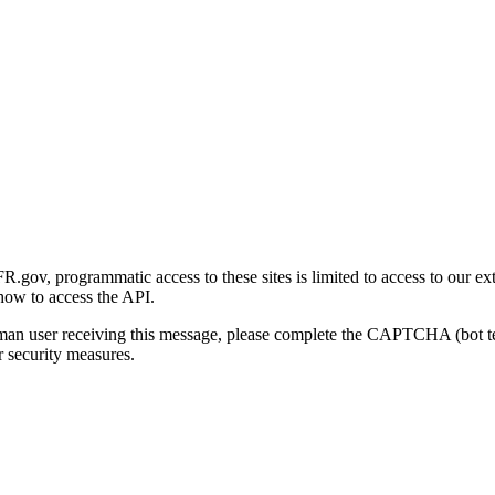
gov, programmatic access to these sites is limited to access to our ex
how to access the API.
human user receiving this message, please complete the CAPTCHA (bot t
 security measures.