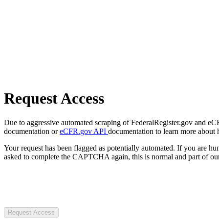
Request Access
Due to aggressive automated scraping of FederalRegister.gov and eCFR.
documentation or
eCFR.gov API
documentation to learn more about 
Your request has been flagged as potentially automated. If you are 
asked to complete the CAPTCHA again, this is normal and part of our
Request Access