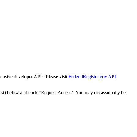
tensive developer APIs. Please visit
FederalRegister.gov API
est) below and click "Request Access". You may occassionally be