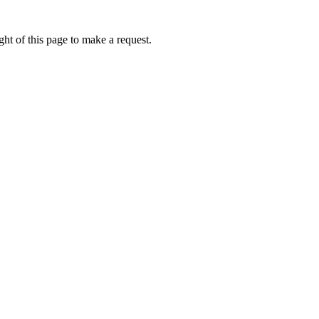
ht of this page to make a request.