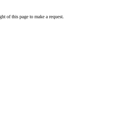
ht of this page to make a request.