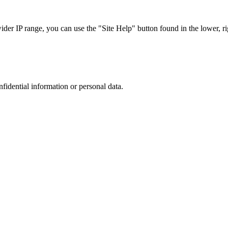
r IP range, you can use the "Site Help" button found in the lower, rig
nfidential information or personal data.