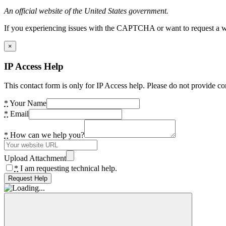
An official website of the United States government.
If you experiencing issues with the CAPTCHA or want to request a wide
×
IP Access Help
This contact form is only for IP Access help. Please do not provide co
*
Your Name
*
Email
*
How can we help you?
Upload Attachment
*
I am requesting technical help.