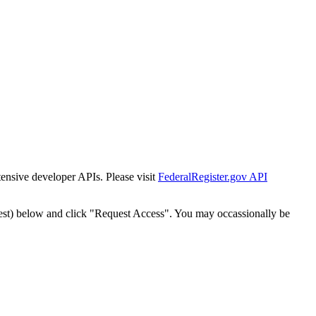
tensive developer APIs. Please visit
FederalRegister.gov API
est) below and click "Request Access". You may occassionally be