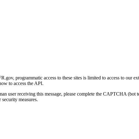
gov, programmatic access to these sites is limited to access to our ex
how to access the API.
human user receiving this message, please complete the CAPTCHA (bot t
 security measures.