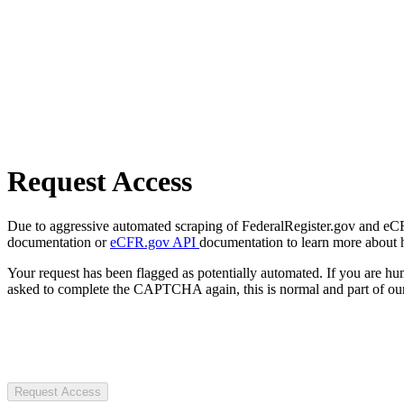
Request Access
Due to aggressive automated scraping of FederalRegister.gov and eCFR.
documentation or
eCFR.gov API
documentation to learn more about 
Your request has been flagged as potentially automated. If you are 
asked to complete the CAPTCHA again, this is normal and part of our
Request Access