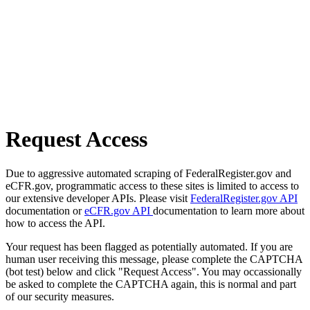
Request Access
Due to aggressive automated scraping of FederalRegister.gov and
eCFR.gov, programmatic access to these sites is limited to access to
our extensive developer APIs. Please visit
FederalRegister.gov API
documentation or
eCFR.gov API
documentation to learn more about
how to access the API.
Your request has been flagged as potentially automated. If you are
human user receiving this message, please complete the CAPTCHA
(bot test) below and click "Request Access". You may occassionally
be asked to complete the CAPTCHA again, this is normal and part
of our security measures.