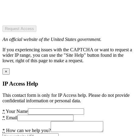
Request Access
An official website of the United States government.
If you experiencing issues with the CAPTCHA or want to request a
wider IP range, you can use the "Site Help" button found in the
lower, right of this page to make a request.
×
IP Access Help
This contact form is only for IP Access help. Please do not provide
confidential information or personal data.
*
Your Name
*
Email
*
How can we help you?