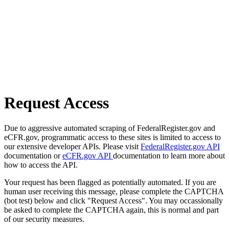
Request Access
Due to aggressive automated scraping of FederalRegister.gov and
eCFR.gov, programmatic access to these sites is limited to access to
our extensive developer APIs. Please visit
FederalRegister.gov API
documentation or
eCFR.gov API
documentation to learn more about
how to access the API.
Your request has been flagged as potentially automated. If you are
human user receiving this message, please complete the CAPTCHA
(bot test) below and click "Request Access". You may occassionally
be asked to complete the CAPTCHA again, this is normal and part
of our security measures.