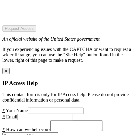
Request Access
An official website of the United States government.
If you experiencing issues with the CAPTCHA or want to request a
wider IP range, you can use the "Site Help" button found in the
lower, right of this page to make a request.
×
IP Access Help
This contact form is only for IP Access help. Please do not provide
confidential information or personal data.
*
Your Name
*
Email
*
How can we help you?