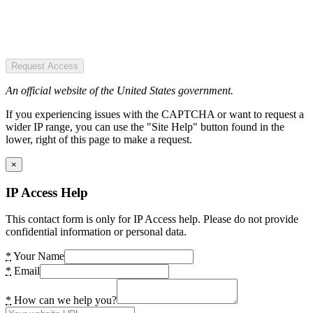
Request Access
An official website of the United States government.
If you experiencing issues with the CAPTCHA or want to request a
wider IP range, you can use the "Site Help" button found in the
lower, right of this page to make a request.
×
IP Access Help
This contact form is only for IP Access help. Please do not provide
confidential information or personal data.
*
Your Name
*
Email
*
How can we help you?