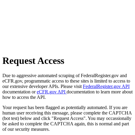
Request Access
Due to aggressive automated scraping of FederalRegister.gov and
eCFR.gov, programmatic access to these sites is limited to access to
our extensive developer APIs. Please visit
FederalRegister.gov API
documentation or
eCFR.gov API
documentation to learn more about
how to access the API.
Your request has been flagged as potentially automated. If you are
human user receiving this message, please complete the CAPTCHA
(bot test) below and click "Request Access". You may occassionally
be asked to complete the CAPTCHA again, this is normal and part
of our security measures.