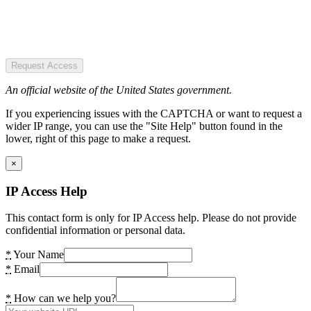
Request Access
An official website of the United States government.
If you experiencing issues with the CAPTCHA or want to request a
wider IP range, you can use the "Site Help" button found in the
lower, right of this page to make a request.
×
IP Access Help
This contact form is only for IP Access help. Please do not provide
confidential information or personal data.
*
Your Name
*
Email
*
How can we help you?