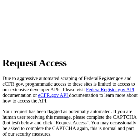
Request Access
Due to aggressive automated scraping of FederalRegister.gov and
eCFR.gov, programmatic access to these sites is limited to access to
our extensive developer APIs. Please visit
FederalRegister.gov API
documentation or
eCFR.gov API
documentation to learn more about
how to access the API.
Your request has been flagged as potentially automated. If you are
human user receiving this message, please complete the CAPTCHA
(bot test) below and click "Request Access". You may occassionally
be asked to complete the CAPTCHA again, this is normal and part
of our security measures.