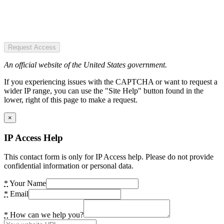
Request Access
An official website of the United States government.
If you experiencing issues with the CAPTCHA or want to request a
wider IP range, you can use the "Site Help" button found in the
lower, right of this page to make a request.
×
IP Access Help
This contact form is only for IP Access help. Please do not provide
confidential information or personal data.
*
Your Name
*
Email
*
How can we help you?