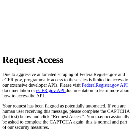
Request Access
Due to aggressive automated scraping of FederalRegister.gov and
eCFR.gov, programmatic access to these sites is limited to access to
our extensive developer APIs. Please visit
FederalRegister.gov API
documentation or
eCFR.gov API
documentation to learn more about
how to access the API.
Your request has been flagged as potentially automated. If you are
human user receiving this message, please complete the CAPTCHA
(bot test) below and click "Request Access". You may occassionally
be asked to complete the CAPTCHA again, this is normal and part
of our security measures.