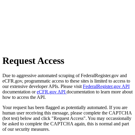
Request Access
Due to aggressive automated scraping of FederalRegister.gov and
eCFR.gov, programmatic access to these sites is limited to access to
our extensive developer APIs. Please visit
FederalRegister.gov API
documentation or
eCFR.gov API
documentation to learn more about
how to access the API.
Your request has been flagged as potentially automated. If you are
human user receiving this message, please complete the CAPTCHA
(bot test) below and click "Request Access". You may occassionally
be asked to complete the CAPTCHA again, this is normal and part
of our security measures.