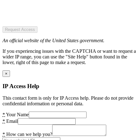
Request Access
An official website of the United States government.
If you experiencing issues with the CAPTCHA or want to request a
wider IP range, you can use the "Site Help" button found in the
lower, right of this page to make a request.
×
IP Access Help
This contact form is only for IP Access help. Please do not provide
confidential information or personal data.
*
Your Name
*
Email
*
How can we help you?