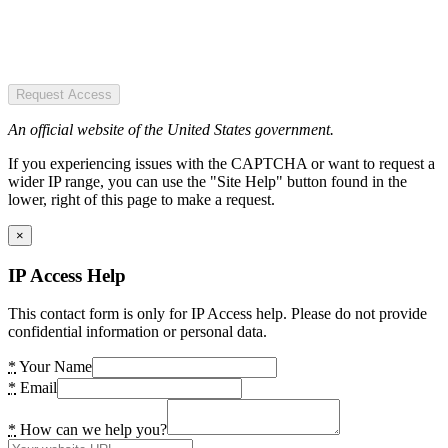
Request Access
An official website of the United States government.
If you experiencing issues with the CAPTCHA or want to request a
wider IP range, you can use the "Site Help" button found in the
lower, right of this page to make a request.
×
IP Access Help
This contact form is only for IP Access help. Please do not provide
confidential information or personal data.
*
Your Name
*
Email
*
How can we help you?