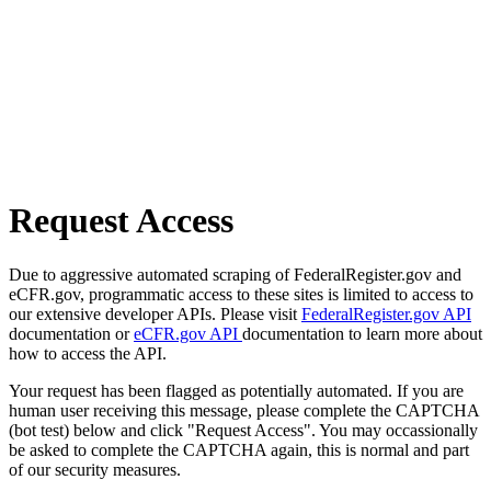
Request Access
Due to aggressive automated scraping of FederalRegister.gov and
eCFR.gov, programmatic access to these sites is limited to access to
our extensive developer APIs. Please visit
FederalRegister.gov API
documentation or
eCFR.gov API
documentation to learn more about
how to access the API.
Your request has been flagged as potentially automated. If you are
human user receiving this message, please complete the CAPTCHA
(bot test) below and click "Request Access". You may occassionally
be asked to complete the CAPTCHA again, this is normal and part
of our security measures.