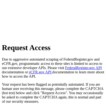
Request Access
Due to aggressive automated scraping of FederalRegister.gov and
eCFR.gov, programmatic access to these sites is limited to access to
our extensive developer APIs. Please visit
FederalRegister.gov API
documentation or
eCFR.gov API
documentation to learn more about
how to access the API.
Your request has been flagged as potentially automated. If you are
human user receiving this message, please complete the CAPTCHA
(bot test) below and click "Request Access". You may occassionally
be asked to complete the CAPTCHA again, this is normal and part
of our security measures.