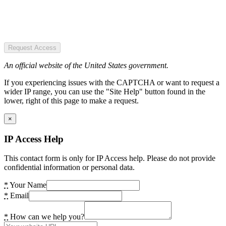
Request Access
An official website of the United States government.
If you experiencing issues with the CAPTCHA or want to request a
wider IP range, you can use the "Site Help" button found in the
lower, right of this page to make a request.
×
IP Access Help
This contact form is only for IP Access help. Please do not provide
confidential information or personal data.
*
Your Name
*
Email
*
How can we help you?