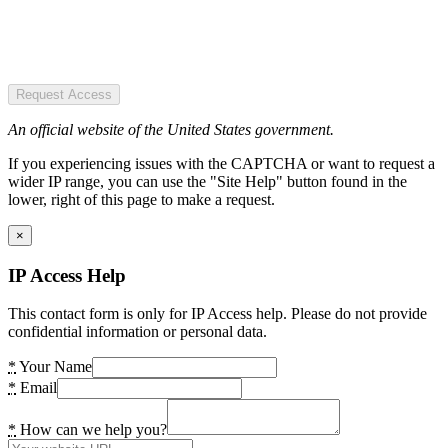
Request Access
An official website of the United States government.
If you experiencing issues with the CAPTCHA or want to request a
wider IP range, you can use the "Site Help" button found in the
lower, right of this page to make a request.
×
IP Access Help
This contact form is only for IP Access help. Please do not provide
confidential information or personal data.
*
Your Name
*
Email
*
How can we help you?