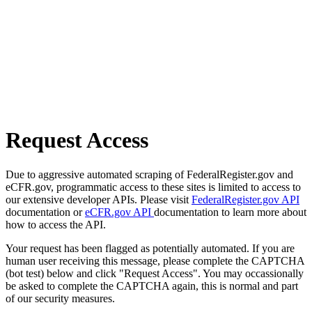
Request Access
Due to aggressive automated scraping of FederalRegister.gov and
eCFR.gov, programmatic access to these sites is limited to access to
our extensive developer APIs. Please visit
FederalRegister.gov API
documentation or
eCFR.gov API
documentation to learn more about
how to access the API.
Your request has been flagged as potentially automated. If you are
human user receiving this message, please complete the CAPTCHA
(bot test) below and click "Request Access". You may occassionally
be asked to complete the CAPTCHA again, this is normal and part
of our security measures.