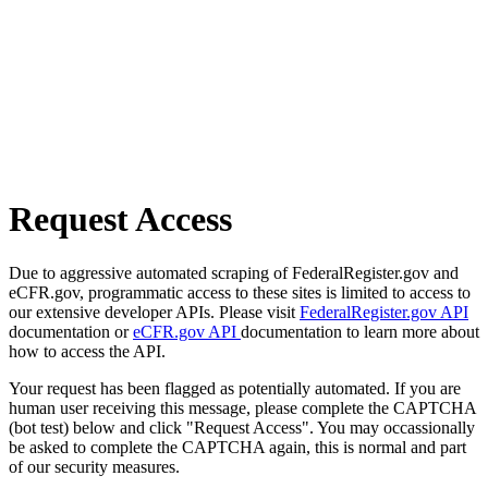
Request Access
Due to aggressive automated scraping of FederalRegister.gov and
eCFR.gov, programmatic access to these sites is limited to access to
our extensive developer APIs. Please visit
FederalRegister.gov API
documentation or
eCFR.gov API
documentation to learn more about
how to access the API.
Your request has been flagged as potentially automated. If you are
human user receiving this message, please complete the CAPTCHA
(bot test) below and click "Request Access". You may occassionally
be asked to complete the CAPTCHA again, this is normal and part
of our security measures.