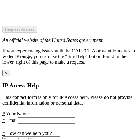
Request Access
An official website of the United States government.
If you experiencing issues with the CAPTCHA or want to request a
wider IP range, you can use the "Site Help" button found in the
lower, right of this page to make a request.
×
IP Access Help
This contact form is only for IP Access help. Please do not provide
confidential information or personal data.
*
Your Name
*
Email
*
How can we help you?