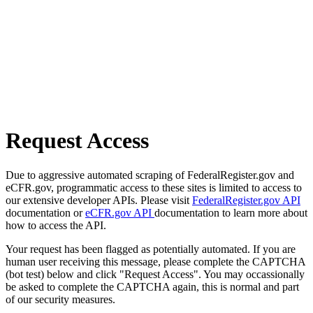
Request Access
Due to aggressive automated scraping of FederalRegister.gov and
eCFR.gov, programmatic access to these sites is limited to access to
our extensive developer APIs. Please visit
FederalRegister.gov API
documentation or
eCFR.gov API
documentation to learn more about
how to access the API.
Your request has been flagged as potentially automated. If you are
human user receiving this message, please complete the CAPTCHA
(bot test) below and click "Request Access". You may occassionally
be asked to complete the CAPTCHA again, this is normal and part
of our security measures.