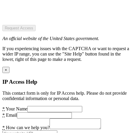
Request Access
An official website of the United States government.
If you experiencing issues with the CAPTCHA or want to request a
wider IP range, you can use the "Site Help" button found in the
lower, right of this page to make a request.
×
IP Access Help
This contact form is only for IP Access help. Please do not provide
confidential information or personal data.
*
Your Name
*
Email
*
How can we help you?