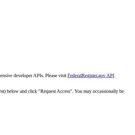
tensive developer APIs. Please visit
FederalRegister.gov API
est) below and click "Request Access". You may occassionally be