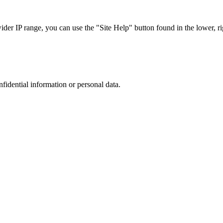
r IP range, you can use the "Site Help" button found in the lower, rig
nfidential information or personal data.