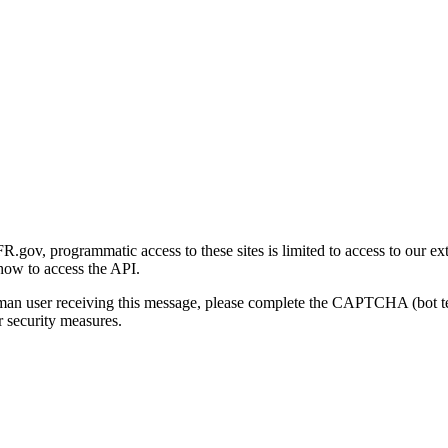
gov, programmatic access to these sites is limited to access to our ex
how to access the API.
human user receiving this message, please complete the CAPTCHA (bot t
 security measures.