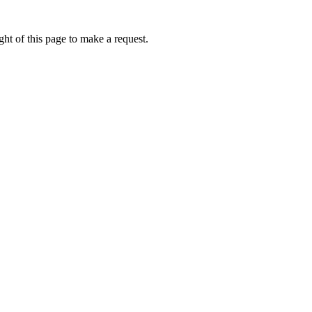
ht of this page to make a request.