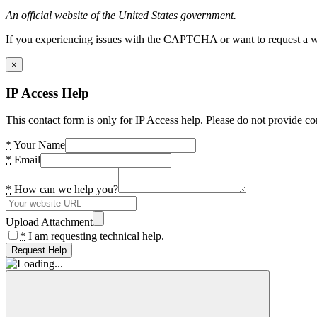
An official website of the United States government.
If you experiencing issues with the CAPTCHA or want to request a wide
×
IP Access Help
This contact form is only for IP Access help. Please do not provide co
*
Your Name
*
Email
*
How can we help you?
Upload Attachment
*
I am requesting technical help.