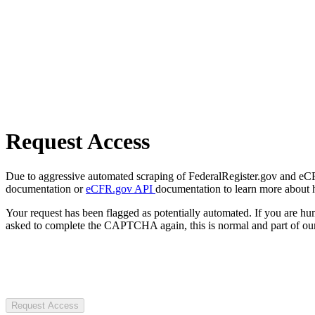
Request Access
Due to aggressive automated scraping of FederalRegister.gov and eCFR.
documentation or
eCFR.gov API
documentation to learn more about 
Your request has been flagged as potentially automated. If you are 
asked to complete the CAPTCHA again, this is normal and part of our
Request Access