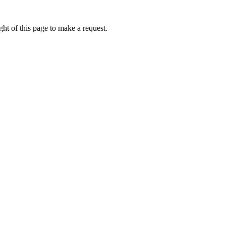
ht of this page to make a request.