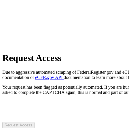
Request Access
Due to aggressive automated scraping of FederalRegister.gov and eCFR.
documentation or
eCFR.gov API
documentation to learn more about 
Your request has been flagged as potentially automated. If you are 
asked to complete the CAPTCHA again, this is normal and part of our
Request Access