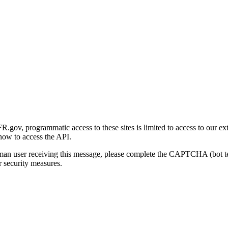
gov, programmatic access to these sites is limited to access to our ex
how to access the API.
human user receiving this message, please complete the CAPTCHA (bot t
 security measures.