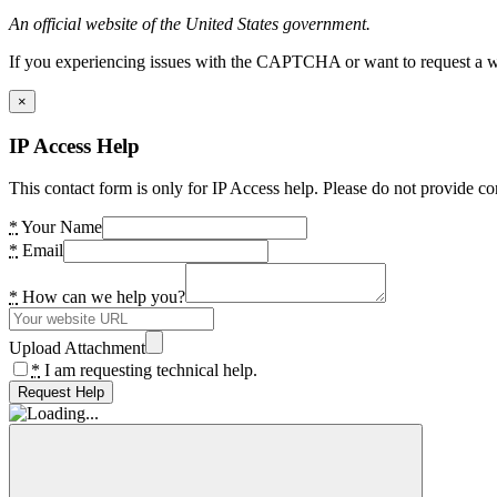
An official website of the United States government.
If you experiencing issues with the CAPTCHA or want to request a wide
×
IP Access Help
This contact form is only for IP Access help. Please do not provide co
*
Your Name
*
Email
*
How can we help you?
Upload Attachment
*
I am requesting technical help.