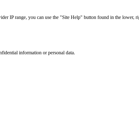
r IP range, you can use the "Site Help" button found in the lower, rig
nfidential information or personal data.