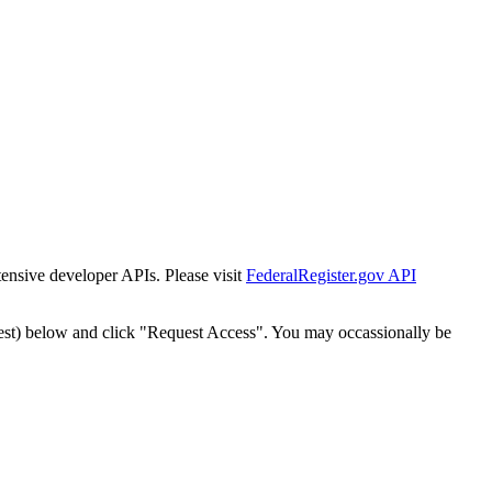
tensive developer APIs. Please visit
FederalRegister.gov API
est) below and click "Request Access". You may occassionally be