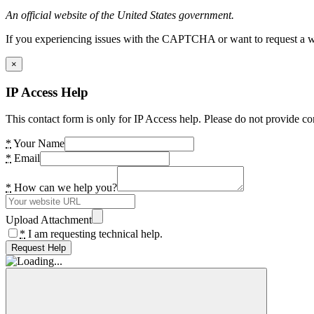
An official website of the United States government.
If you experiencing issues with the CAPTCHA or want to request a wide
×
IP Access Help
This contact form is only for IP Access help. Please do not provide co
*
Your Name
*
Email
*
How can we help you?
Upload Attachment
*
I am requesting technical help.