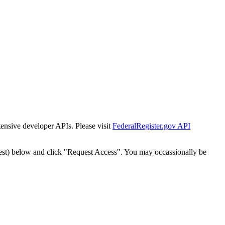
tensive developer APIs. Please visit
FederalRegister.gov API
est) below and click "Request Access". You may occassionally be