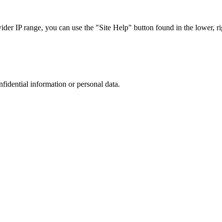
r IP range, you can use the "Site Help" button found in the lower, rig
nfidential information or personal data.