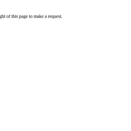
ht of this page to make a request.