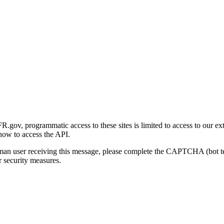
gov, programmatic access to these sites is limited to access to our ex
how to access the API.
human user receiving this message, please complete the CAPTCHA (bot t
 security measures.