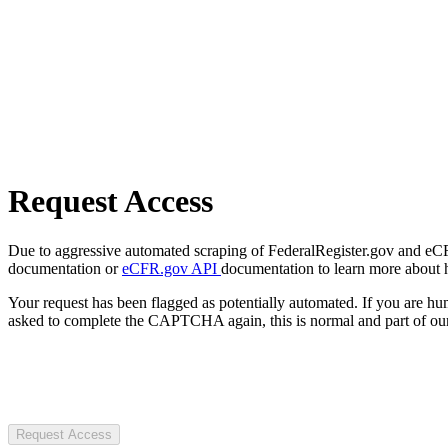
Request Access
Due to aggressive automated scraping of FederalRegister.gov and eCFR.
documentation or
eCFR.gov API
documentation to learn more about 
Your request has been flagged as potentially automated. If you are 
asked to complete the CAPTCHA again, this is normal and part of our
Request Access