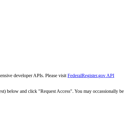
tensive developer APIs. Please visit
FederalRegister.gov API
est) below and click "Request Access". You may occassionally be