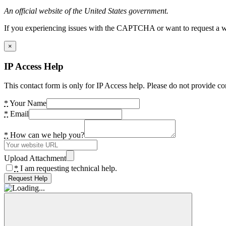
An official website of the United States government.
If you experiencing issues with the CAPTCHA or want to request a wide
×
IP Access Help
This contact form is only for IP Access help. Please do not provide co
*
Your Name
*
Email
*
How can we help you?
Upload Attachment
*
I am requesting technical help.