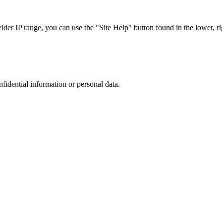
r IP range, you can use the "Site Help" button found in the lower, rig
nfidential information or personal data.