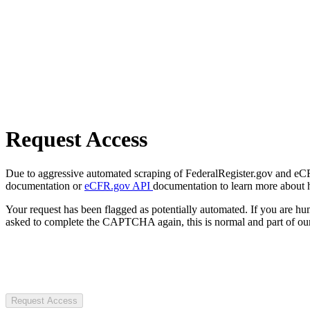
Request Access
Due to aggressive automated scraping of FederalRegister.gov and eCFR.
documentation or
eCFR.gov API
documentation to learn more about 
Your request has been flagged as potentially automated. If you are 
asked to complete the CAPTCHA again, this is normal and part of our
Request Access