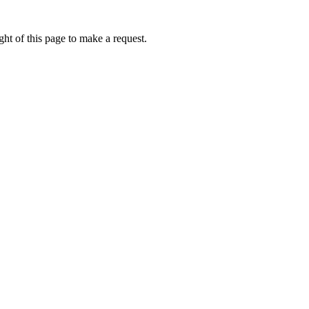
ht of this page to make a request.