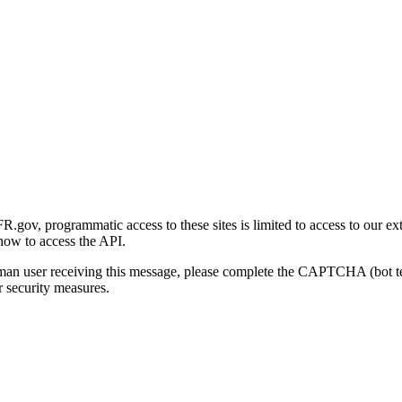
gov, programmatic access to these sites is limited to access to our ex
how to access the API.
human user receiving this message, please complete the CAPTCHA (bot t
 security measures.