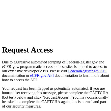
Request Access
Due to aggressive automated scraping of FederalRegister.gov and
eCFR.gov, programmatic access to these sites is limited to access to
our extensive developer APIs. Please visit
FederalRegister.gov API
documentation or
eCFR.gov API
documentation to learn more about
how to access the API.
Your request has been flagged as potentially automated. If you are
human user receiving this message, please complete the CAPTCHA
(bot test) below and click "Request Access". You may occassionally
be asked to complete the CAPTCHA again, this is normal and part
of our security measures.