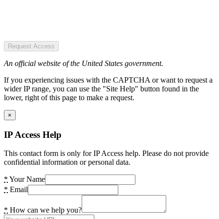
Request Access
An official website of the United States government.
If you experiencing issues with the CAPTCHA or want to request a
wider IP range, you can use the "Site Help" button found in the
lower, right of this page to make a request.
×
IP Access Help
This contact form is only for IP Access help. Please do not provide
confidential information or personal data.
*
Your Name
*
Email
*
How can we help you?