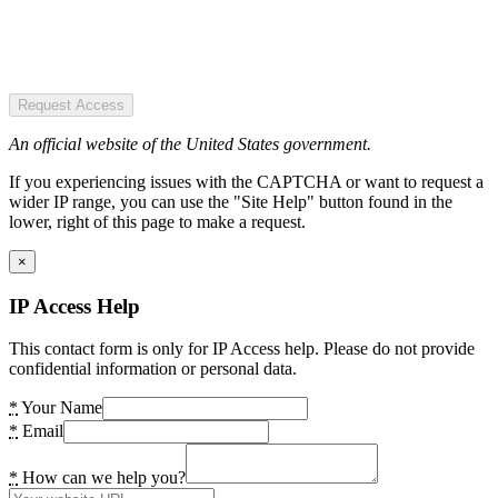
Request Access
An official website of the United States government.
If you experiencing issues with the CAPTCHA or want to request a
wider IP range, you can use the "Site Help" button found in the
lower, right of this page to make a request.
×
IP Access Help
This contact form is only for IP Access help. Please do not provide
confidential information or personal data.
*
Your Name
*
Email
*
How can we help you?