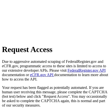
Request Access
Due to aggressive automated scraping of FederalRegister.gov and
eCFR.gov, programmatic access to these sites is limited to access to
our extensive developer APIs. Please visit
FederalRegister.gov API
documentation or
eCFR.gov API
documentation to learn more about
how to access the API.
Your request has been flagged as potentially automated. If you are
human user receiving this message, please complete the CAPTCHA
(bot test) below and click "Request Access". You may occassionally
be asked to complete the CAPTCHA again, this is normal and part
of our security measures.