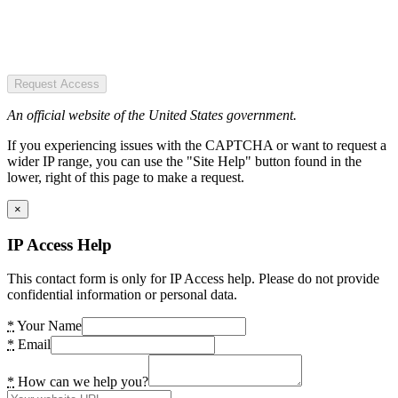
Request Access
An official website of the United States government.
If you experiencing issues with the CAPTCHA or want to request a
wider IP range, you can use the "Site Help" button found in the
lower, right of this page to make a request.
×
IP Access Help
This contact form is only for IP Access help. Please do not provide
confidential information or personal data.
*
Your Name
*
Email
*
How can we help you?