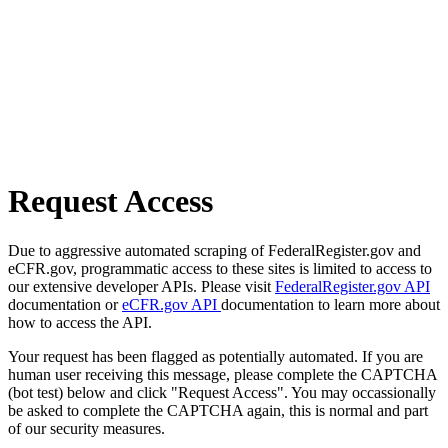
Request Access
Due to aggressive automated scraping of FederalRegister.gov and
eCFR.gov, programmatic access to these sites is limited to access to
our extensive developer APIs. Please visit
FederalRegister.gov API
documentation or
eCFR.gov API
documentation to learn more about
how to access the API.
Your request has been flagged as potentially automated. If you are
human user receiving this message, please complete the CAPTCHA
(bot test) below and click "Request Access". You may occassionally
be asked to complete the CAPTCHA again, this is normal and part
of our security measures.