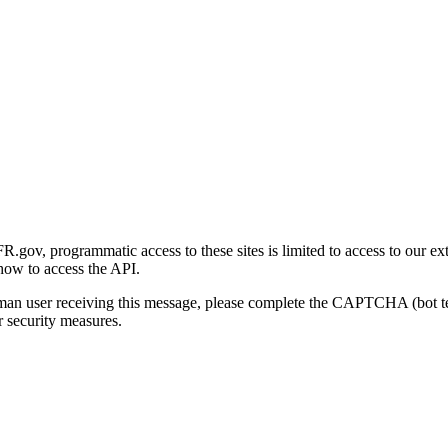
gov, programmatic access to these sites is limited to access to our ex
how to access the API.
human user receiving this message, please complete the CAPTCHA (bot t
 security measures.