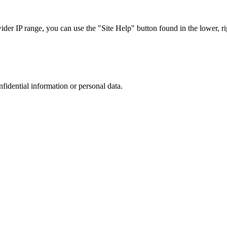
r IP range, you can use the "Site Help" button found in the lower, rig
nfidential information or personal data.