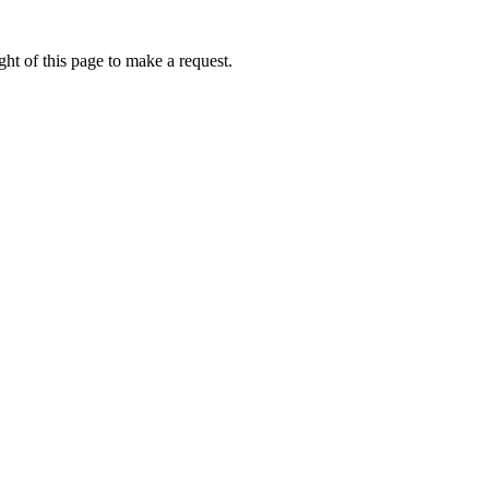
ht of this page to make a request.