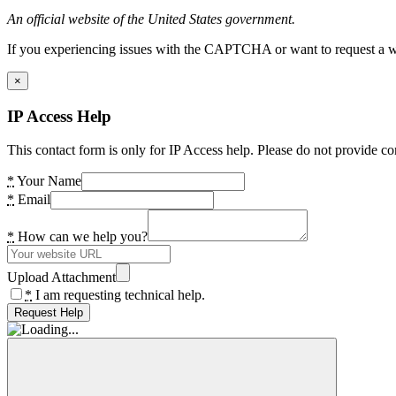
An official website of the United States government.
If you experiencing issues with the CAPTCHA or want to request a wide
×
IP Access Help
This contact form is only for IP Access help. Please do not provide co
*
Your Name
*
Email
*
How can we help you?
Upload Attachment
*
I am requesting technical help.