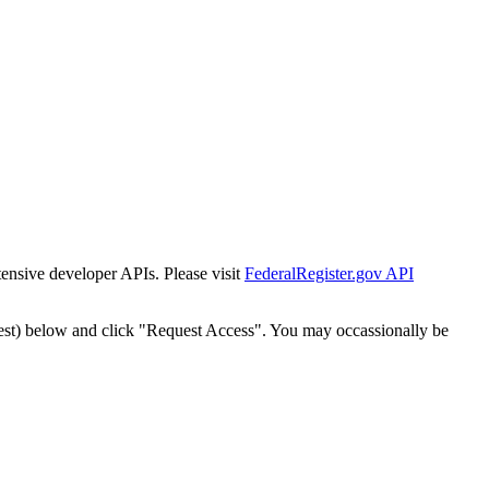
tensive developer APIs. Please visit
FederalRegister.gov API
est) below and click "Request Access". You may occassionally be