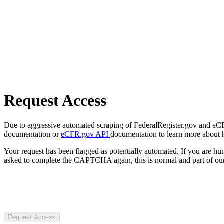
Request Access
Due to aggressive automated scraping of FederalRegister.gov and eCFR.
documentation or
eCFR.gov API
documentation to learn more about 
Your request has been flagged as potentially automated. If you are 
asked to complete the CAPTCHA again, this is normal and part of our
Request Access