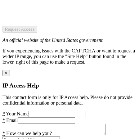
Request Access
An official website of the United States government.
If you experiencing issues with the CAPTCHA or want to request a
wider IP range, you can use the "Site Help" button found in the
lower, right of this page to make a request.
×
IP Access Help
This contact form is only for IP Access help. Please do not provide
confidential information or personal data.
*
Your Name
*
Email
*
How can we help you?