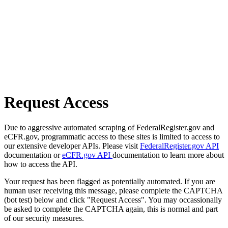
Request Access
Due to aggressive automated scraping of FederalRegister.gov and
eCFR.gov, programmatic access to these sites is limited to access to
our extensive developer APIs. Please visit
FederalRegister.gov API
documentation or
eCFR.gov API
documentation to learn more about
how to access the API.
Your request has been flagged as potentially automated. If you are
human user receiving this message, please complete the CAPTCHA
(bot test) below and click "Request Access". You may occassionally
be asked to complete the CAPTCHA again, this is normal and part
of our security measures.