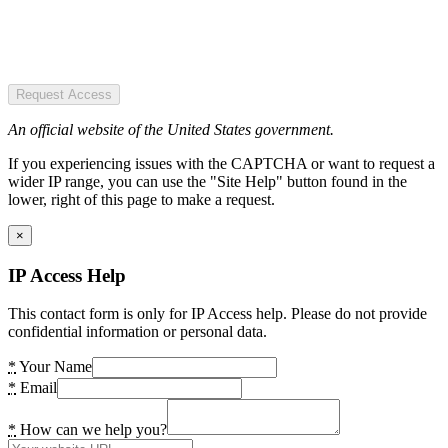
Request Access
An official website of the United States government.
If you experiencing issues with the CAPTCHA or want to request a
wider IP range, you can use the "Site Help" button found in the
lower, right of this page to make a request.
×
IP Access Help
This contact form is only for IP Access help. Please do not provide
confidential information or personal data.
*
Your Name
*
Email
*
How can we help you?