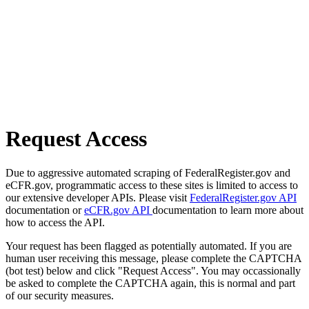
Request Access
Due to aggressive automated scraping of FederalRegister.gov and
eCFR.gov, programmatic access to these sites is limited to access to
our extensive developer APIs. Please visit
FederalRegister.gov API
documentation or
eCFR.gov API
documentation to learn more about
how to access the API.
Your request has been flagged as potentially automated. If you are
human user receiving this message, please complete the CAPTCHA
(bot test) below and click "Request Access". You may occassionally
be asked to complete the CAPTCHA again, this is normal and part
of our security measures.