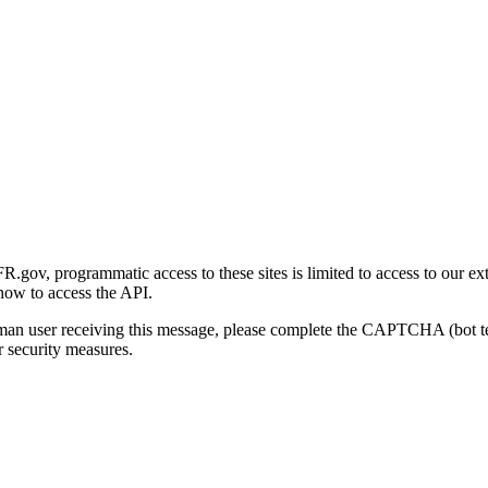
gov, programmatic access to these sites is limited to access to our ex
how to access the API.
human user receiving this message, please complete the CAPTCHA (bot t
 security measures.