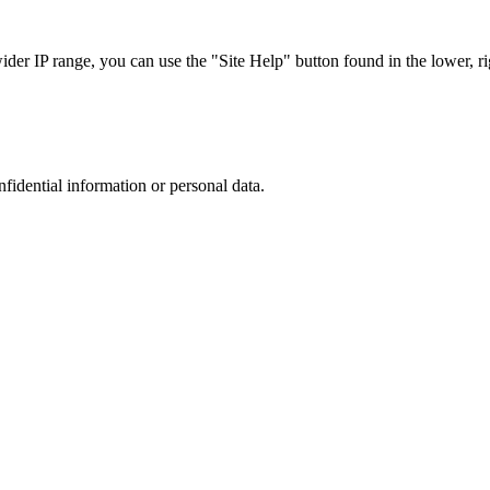
r IP range, you can use the "Site Help" button found in the lower, rig
nfidential information or personal data.