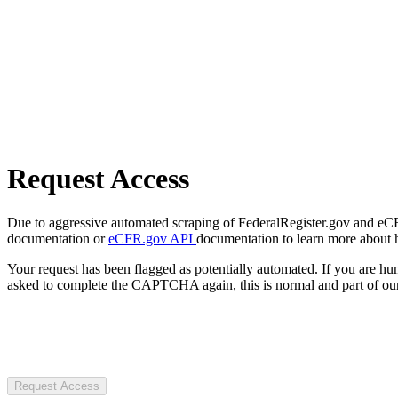
Request Access
Due to aggressive automated scraping of FederalRegister.gov and eCFR.
documentation or
eCFR.gov API
documentation to learn more about 
Your request has been flagged as potentially automated. If you are 
asked to complete the CAPTCHA again, this is normal and part of our
Request Access