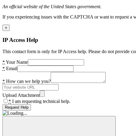
An official website of the United States government.
If you experiencing issues with the CAPTCHA or want to request a wide
×
IP Access Help
This contact form is only for IP Access help. Please do not provide co
*
Your Name
*
Email
*
How can we help you?
Upload Attachment
*
I am requesting technical help.