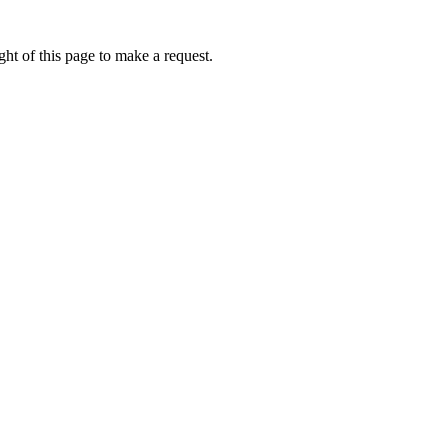
ht of this page to make a request.