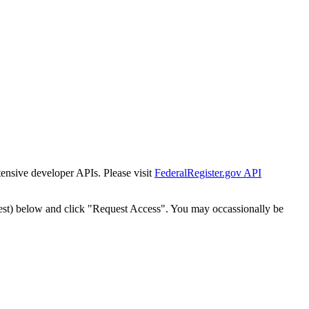
tensive developer APIs. Please visit
FederalRegister.gov API
est) below and click "Request Access". You may occassionally be