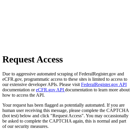
Request Access
Due to aggressive automated scraping of FederalRegister.gov and
eCFR.gov, programmatic access to these sites is limited to access to
our extensive developer APIs. Please visit
FederalRegister.gov API
documentation or
eCFR.gov API
documentation to learn more about
how to access the API.
Your request has been flagged as potentially automated. If you are
human user receiving this message, please complete the CAPTCHA
(bot test) below and click "Request Access". You may occassionally
be asked to complete the CAPTCHA again, this is normal and part
of our security measures.