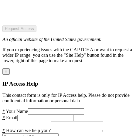
Request Access
An official website of the United States government.
If you experiencing issues with the CAPTCHA or want to request a
wider IP range, you can use the "Site Help" button found in the
lower, right of this page to make a request.
×
IP Access Help
This contact form is only for IP Access help. Please do not provide
confidential information or personal data.
*
Your Name
*
Email
*
How can we help you?