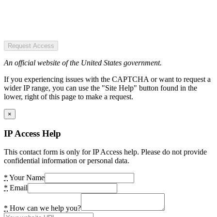
Request Access
An official website of the United States government.
If you experiencing issues with the CAPTCHA or want to request a
wider IP range, you can use the "Site Help" button found in the
lower, right of this page to make a request.
×
IP Access Help
This contact form is only for IP Access help. Please do not provide
confidential information or personal data.
*
Your Name
*
Email
*
How can we help you?