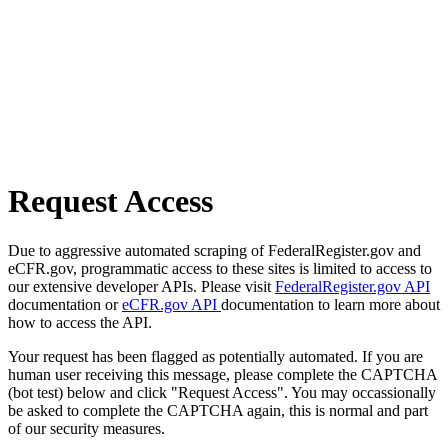
Request Access
Due to aggressive automated scraping of FederalRegister.gov and
eCFR.gov, programmatic access to these sites is limited to access to
our extensive developer APIs. Please visit
FederalRegister.gov API
documentation or
eCFR.gov API
documentation to learn more about
how to access the API.
Your request has been flagged as potentially automated. If you are
human user receiving this message, please complete the CAPTCHA
(bot test) below and click "Request Access". You may occassionally
be asked to complete the CAPTCHA again, this is normal and part
of our security measures.