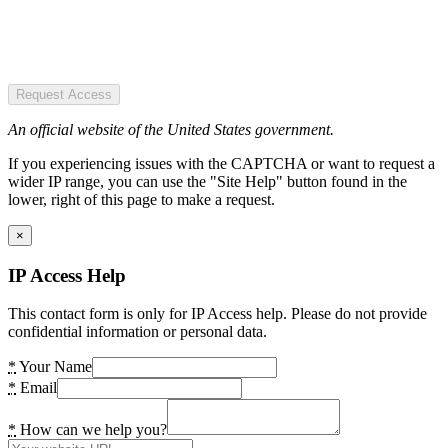
Request Access
An official website of the United States government.
If you experiencing issues with the CAPTCHA or want to request a
wider IP range, you can use the "Site Help" button found in the
lower, right of this page to make a request.
×
IP Access Help
This contact form is only for IP Access help. Please do not provide
confidential information or personal data.
*
Your Name
*
Email
*
How can we help you?