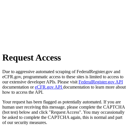
Request Access
Due to aggressive automated scraping of FederalRegister.gov and
eCFR.gov, programmatic access to these sites is limited to access to
our extensive developer APIs. Please visit
FederalRegister.gov API
documentation or
eCFR.gov API
documentation to learn more about
how to access the API.
Your request has been flagged as potentially automated. If you are
human user receiving this message, please complete the CAPTCHA
(bot test) below and click "Request Access". You may occassionally
be asked to complete the CAPTCHA again, this is normal and part
of our security measures.