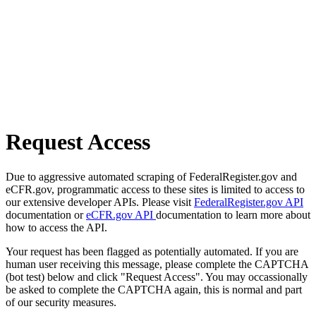
Request Access
Due to aggressive automated scraping of FederalRegister.gov and
eCFR.gov, programmatic access to these sites is limited to access to
our extensive developer APIs. Please visit
FederalRegister.gov API
documentation or
eCFR.gov API
documentation to learn more about
how to access the API.
Your request has been flagged as potentially automated. If you are
human user receiving this message, please complete the CAPTCHA
(bot test) below and click "Request Access". You may occassionally
be asked to complete the CAPTCHA again, this is normal and part
of our security measures.