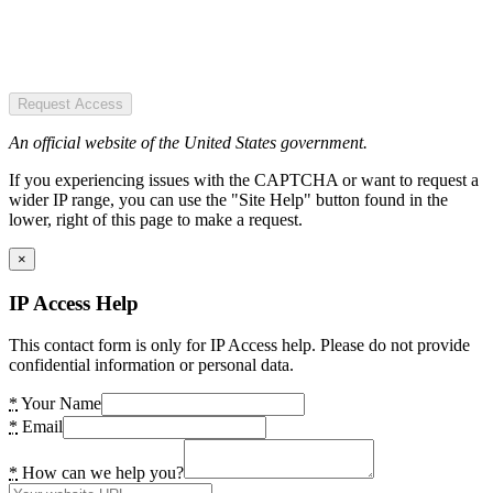
Request Access
An official website of the United States government.
If you experiencing issues with the CAPTCHA or want to request a
wider IP range, you can use the "Site Help" button found in the
lower, right of this page to make a request.
×
IP Access Help
This contact form is only for IP Access help. Please do not provide
confidential information or personal data.
*
Your Name
*
Email
*
How can we help you?