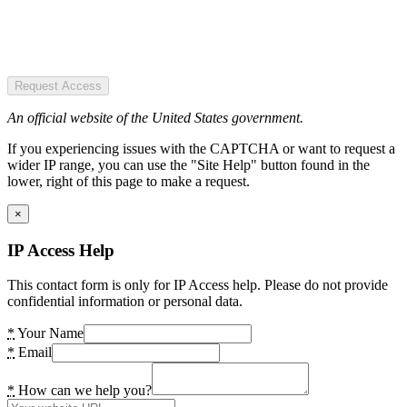
Request Access
An official website of the United States government.
If you experiencing issues with the CAPTCHA or want to request a
wider IP range, you can use the "Site Help" button found in the
lower, right of this page to make a request.
×
IP Access Help
This contact form is only for IP Access help. Please do not provide
confidential information or personal data.
*
Your Name
*
Email
*
How can we help you?