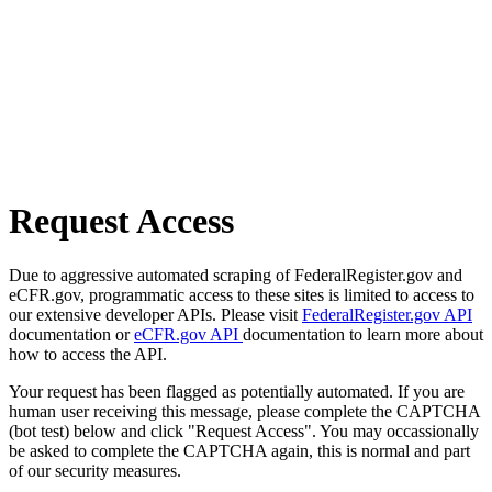
Request Access
Due to aggressive automated scraping of FederalRegister.gov and
eCFR.gov, programmatic access to these sites is limited to access to
our extensive developer APIs. Please visit
FederalRegister.gov API
documentation or
eCFR.gov API
documentation to learn more about
how to access the API.
Your request has been flagged as potentially automated. If you are
human user receiving this message, please complete the CAPTCHA
(bot test) below and click "Request Access". You may occassionally
be asked to complete the CAPTCHA again, this is normal and part
of our security measures.