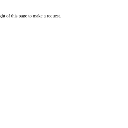
ht of this page to make a request.