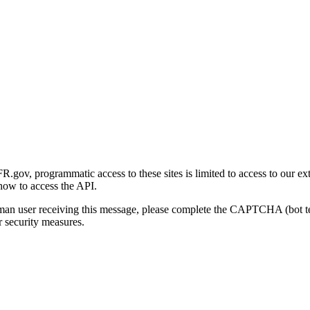
gov, programmatic access to these sites is limited to access to our ex
how to access the API.
human user receiving this message, please complete the CAPTCHA (bot t
 security measures.