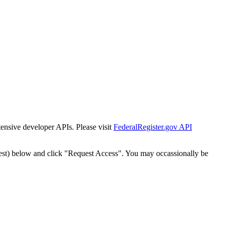
tensive developer APIs. Please visit
FederalRegister.gov API
est) below and click "Request Access". You may occassionally be