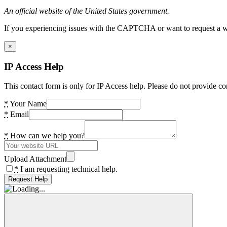
An official website of the United States government.
If you experiencing issues with the CAPTCHA or want to request a wide
×
IP Access Help
This contact form is only for IP Access help. Please do not provide co
*
Your Name
*
Email
*
How can we help you?
Upload Attachment
*
I am requesting technical help.