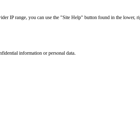
r IP range, you can use the "Site Help" button found in the lower, rig
nfidential information or personal data.