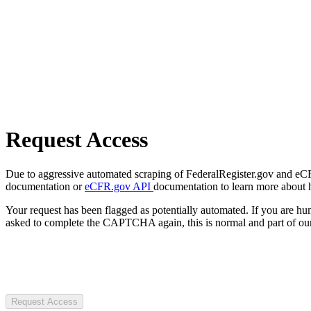
Request Access
Due to aggressive automated scraping of FederalRegister.gov and eCFR.
documentation or
eCFR.gov API
documentation to learn more about 
Your request has been flagged as potentially automated. If you are 
asked to complete the CAPTCHA again, this is normal and part of our
Request Access