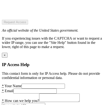
Request Access
An official website of the United States government.
If you experiencing issues with the CAPTCHA or want to request a
wider IP range, you can use the "Site Help" button found in the
lower, right of this page to make a request.
×
IP Access Help
This contact form is only for IP Access help. Please do not provide
confidential information or personal data.
*
Your Name
*
Email
*
How can we help you?