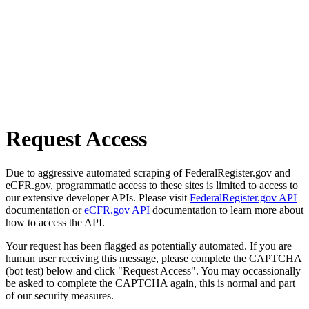
Request Access
Due to aggressive automated scraping of FederalRegister.gov and
eCFR.gov, programmatic access to these sites is limited to access to
our extensive developer APIs. Please visit
FederalRegister.gov API
documentation or
eCFR.gov API
documentation to learn more about
how to access the API.
Your request has been flagged as potentially automated. If you are
human user receiving this message, please complete the CAPTCHA
(bot test) below and click "Request Access". You may occassionally
be asked to complete the CAPTCHA again, this is normal and part
of our security measures.