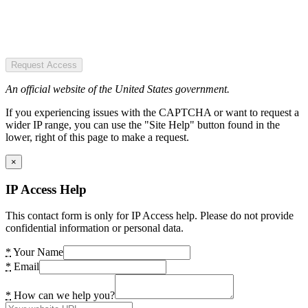
Request Access
An official website of the United States government.
If you experiencing issues with the CAPTCHA or want to request a
wider IP range, you can use the "Site Help" button found in the
lower, right of this page to make a request.
×
IP Access Help
This contact form is only for IP Access help. Please do not provide
confidential information or personal data.
*
Your Name
*
Email
*
How can we help you?