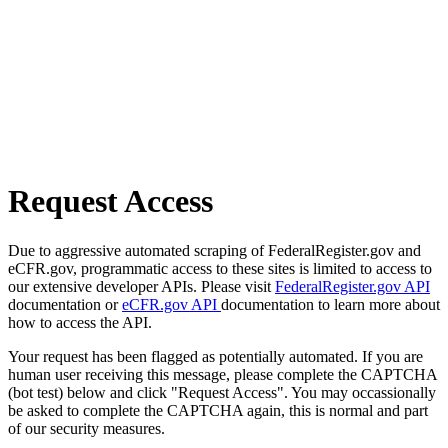
Request Access
Due to aggressive automated scraping of FederalRegister.gov and
eCFR.gov, programmatic access to these sites is limited to access to
our extensive developer APIs. Please visit
FederalRegister.gov API
documentation or
eCFR.gov API
documentation to learn more about
how to access the API.
Your request has been flagged as potentially automated. If you are
human user receiving this message, please complete the CAPTCHA
(bot test) below and click "Request Access". You may occassionally
be asked to complete the CAPTCHA again, this is normal and part
of our security measures.