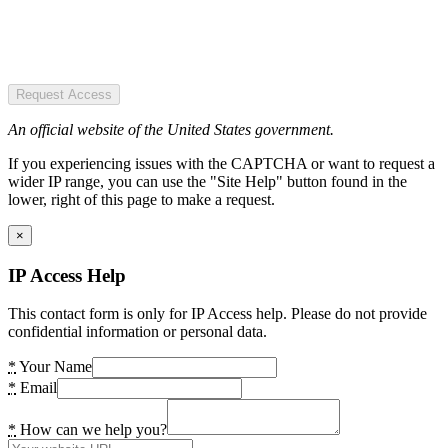
Request Access
An official website of the United States government.
If you experiencing issues with the CAPTCHA or want to request a
wider IP range, you can use the "Site Help" button found in the
lower, right of this page to make a request.
×
IP Access Help
This contact form is only for IP Access help. Please do not provide
confidential information or personal data.
*
Your Name
*
Email
*
How can we help you?