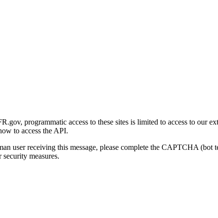
gov, programmatic access to these sites is limited to access to our ex
how to access the API.
human user receiving this message, please complete the CAPTCHA (bot t
 security measures.