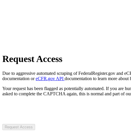
Request Access
Due to aggressive automated scraping of FederalRegister.gov and eCFR.
documentation or
eCFR.gov API
documentation to learn more about 
Your request has been flagged as potentially automated. If you are 
asked to complete the CAPTCHA again, this is normal and part of our
Request Access