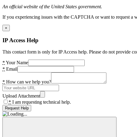
An official website of the United States government.
If you experiencing issues with the CAPTCHA or want to request a wide
×
IP Access Help
This contact form is only for IP Access help. Please do not provide co
*
Your Name
*
Email
*
How can we help you?
Upload Attachment
*
I am requesting technical help.