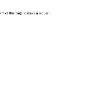
ht of this page to make a request.