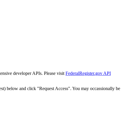
tensive developer APIs. Please visit
FederalRegister.gov API
est) below and click "Request Access". You may occassionally be