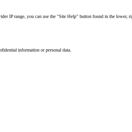
r IP range, you can use the "Site Help" button found in the lower, rig
nfidential information or personal data.