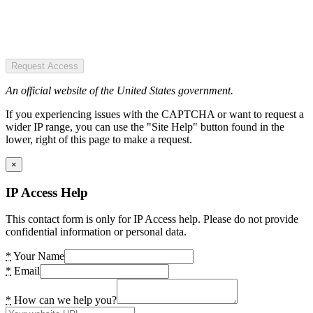
Request Access
An official website of the United States government.
If you experiencing issues with the CAPTCHA or want to request a
wider IP range, you can use the "Site Help" button found in the
lower, right of this page to make a request.
×
IP Access Help
This contact form is only for IP Access help. Please do not provide
confidential information or personal data.
*
Your Name
*
Email
*
How can we help you?