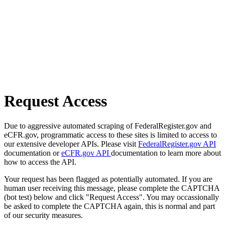
Request Access
Due to aggressive automated scraping of FederalRegister.gov and
eCFR.gov, programmatic access to these sites is limited to access to
our extensive developer APIs. Please visit
FederalRegister.gov API
documentation or
eCFR.gov API
documentation to learn more about
how to access the API.
Your request has been flagged as potentially automated. If you are
human user receiving this message, please complete the CAPTCHA
(bot test) below and click "Request Access". You may occassionally
be asked to complete the CAPTCHA again, this is normal and part
of our security measures.