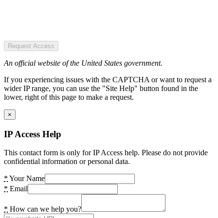
Request Access
An official website of the United States government.
If you experiencing issues with the CAPTCHA or want to request a
wider IP range, you can use the "Site Help" button found in the
lower, right of this page to make a request.
×
IP Access Help
This contact form is only for IP Access help. Please do not provide
confidential information or personal data.
*
Your Name
*
Email
*
How can we help you?