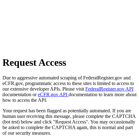
Request Access
Due to aggressive automated scraping of FederalRegister.gov and
eCFR.gov, programmatic access to these sites is limited to access to
our extensive developer APIs. Please visit
FederalRegister.gov API
documentation or
eCFR.gov API
documentation to learn more about
how to access the API.
Your request has been flagged as potentially automated. If you are
human user receiving this message, please complete the CAPTCHA
(bot test) below and click "Request Access". You may occassionally
be asked to complete the CAPTCHA again, this is normal and part
of our security measures.