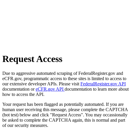
Request Access
Due to aggressive automated scraping of FederalRegister.gov and
eCFR.gov, programmatic access to these sites is limited to access to
our extensive developer APIs. Please visit
FederalRegister.gov API
documentation or
eCFR.gov API
documentation to learn more about
how to access the API.
Your request has been flagged as potentially automated. If you are
human user receiving this message, please complete the CAPTCHA
(bot test) below and click "Request Access". You may occassionally
be asked to complete the CAPTCHA again, this is normal and part
of our security measures.