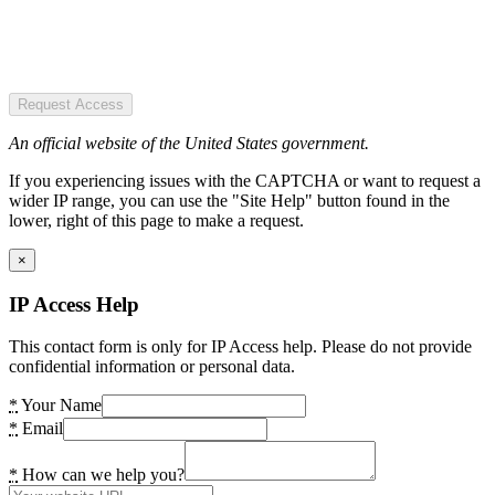
Request Access
An official website of the United States government.
If you experiencing issues with the CAPTCHA or want to request a
wider IP range, you can use the "Site Help" button found in the
lower, right of this page to make a request.
×
IP Access Help
This contact form is only for IP Access help. Please do not provide
confidential information or personal data.
*
Your Name
*
Email
*
How can we help you?