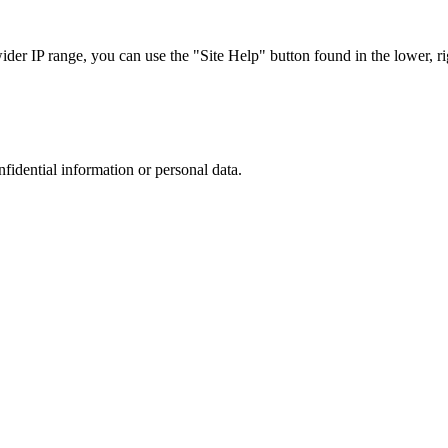
r IP range, you can use the "Site Help" button found in the lower, rig
nfidential information or personal data.