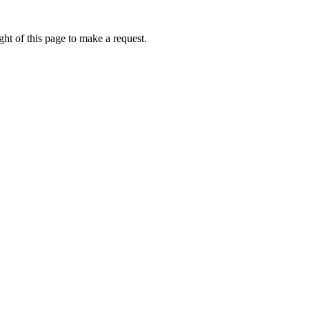
ht of this page to make a request.