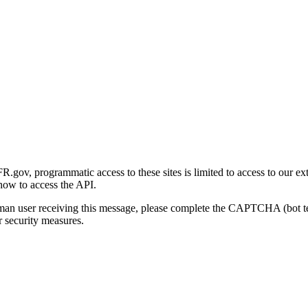
gov, programmatic access to these sites is limited to access to our ex
how to access the API.
human user receiving this message, please complete the CAPTCHA (bot t
 security measures.