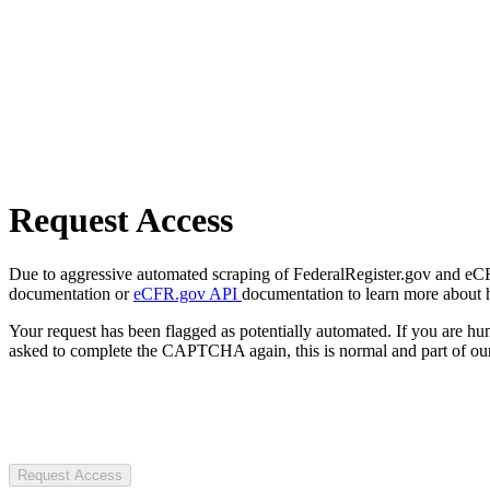
Request Access
Due to aggressive automated scraping of FederalRegister.gov and eCFR.
documentation or
eCFR.gov API
documentation to learn more about 
Your request has been flagged as potentially automated. If you are 
asked to complete the CAPTCHA again, this is normal and part of our
Request Access