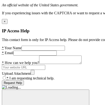
An official website of the United States government.
If you experiencing issues with the CAPTCHA or want to request a wide
×
IP Access Help
This contact form is only for IP Access help. Please do not provide co
*
Your Name
*
Email
*
How can we help you?
Upload Attachment
*
I am requesting technical help.