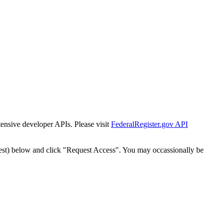
tensive developer APIs. Please visit
FederalRegister.gov API
est) below and click "Request Access". You may occassionally be