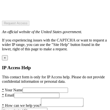
Request Access
An official website of the United States government.
If you experiencing issues with the CAPTCHA or want to request a
wider IP range, you can use the "Site Help" button found in the
lower, right of this page to make a request.
×
IP Access Help
This contact form is only for IP Access help. Please do not provide
confidential information or personal data.
*
Your Name
*
Email
*
How can we help you?