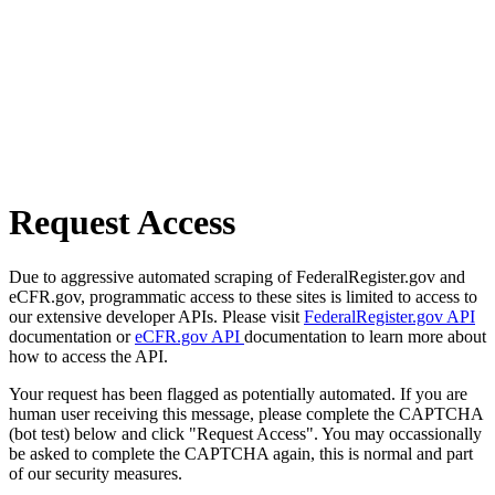
Request Access
Due to aggressive automated scraping of FederalRegister.gov and
eCFR.gov, programmatic access to these sites is limited to access to
our extensive developer APIs. Please visit
FederalRegister.gov API
documentation or
eCFR.gov API
documentation to learn more about
how to access the API.
Your request has been flagged as potentially automated. If you are
human user receiving this message, please complete the CAPTCHA
(bot test) below and click "Request Access". You may occassionally
be asked to complete the CAPTCHA again, this is normal and part
of our security measures.