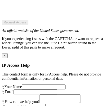
Request Access
An official website of the United States government.
If you experiencing issues with the CAPTCHA or want to request a
wider IP range, you can use the "Site Help" button found in the
lower, right of this page to make a request.
×
IP Access Help
This contact form is only for IP Access help. Please do not provide
confidential information or personal data.
*
Your Name
*
Email
*
How can we help you?