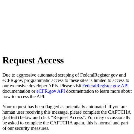
Request Access
Due to aggressive automated scraping of FederalRegister.gov and
eCFR.gov, programmatic access to these sites is limited to access to
our extensive developer APIs. Please visit
FederalRegister.gov API
documentation or
eCFR.gov API
documentation to learn more about
how to access the API.
Your request has been flagged as potentially automated. If you are
human user receiving this message, please complete the CAPTCHA
(bot test) below and click "Request Access". You may occassionally
be asked to complete the CAPTCHA again, this is normal and part
of our security measures.