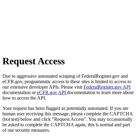
Request Access
Due to aggressive automated scraping of FederalRegister.gov and
eCFR.gov, programmatic access to these sites is limited to access to
our extensive developer APIs. Please visit
FederalRegister.gov API
documentation or
eCFR.gov API
documentation to learn more about
how to access the API.
Your request has been flagged as potentially automated. If you are
human user receiving this message, please complete the CAPTCHA
(bot test) below and click "Request Access". You may occassionally
be asked to complete the CAPTCHA again, this is normal and part
of our security measures.