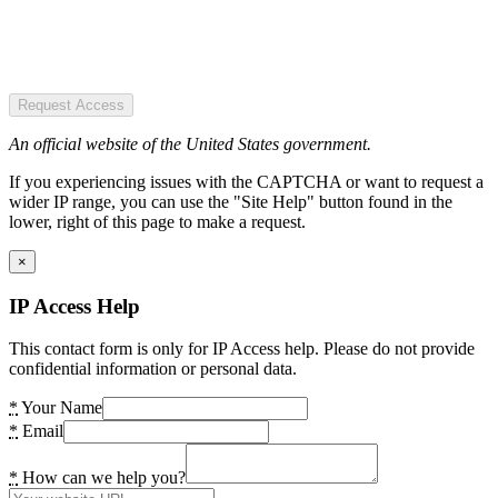
Request Access
An official website of the United States government.
If you experiencing issues with the CAPTCHA or want to request a
wider IP range, you can use the "Site Help" button found in the
lower, right of this page to make a request.
×
IP Access Help
This contact form is only for IP Access help. Please do not provide
confidential information or personal data.
*
Your Name
*
Email
*
How can we help you?