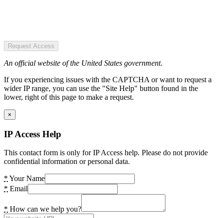
Request Access
An official website of the United States government.
If you experiencing issues with the CAPTCHA or want to request a
wider IP range, you can use the "Site Help" button found in the
lower, right of this page to make a request.
×
IP Access Help
This contact form is only for IP Access help. Please do not provide
confidential information or personal data.
*
Your Name
*
Email
*
How can we help you?