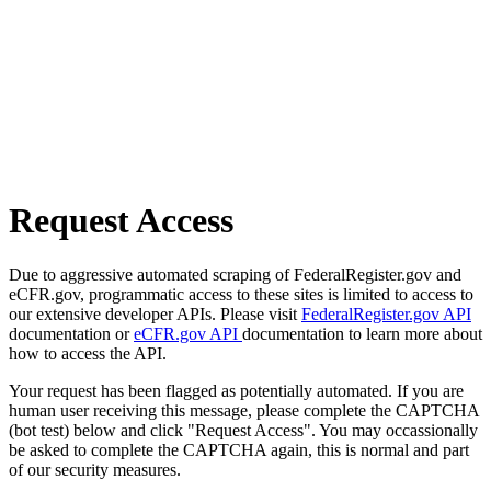
Request Access
Due to aggressive automated scraping of FederalRegister.gov and
eCFR.gov, programmatic access to these sites is limited to access to
our extensive developer APIs. Please visit
FederalRegister.gov API
documentation or
eCFR.gov API
documentation to learn more about
how to access the API.
Your request has been flagged as potentially automated. If you are
human user receiving this message, please complete the CAPTCHA
(bot test) below and click "Request Access". You may occassionally
be asked to complete the CAPTCHA again, this is normal and part
of our security measures.