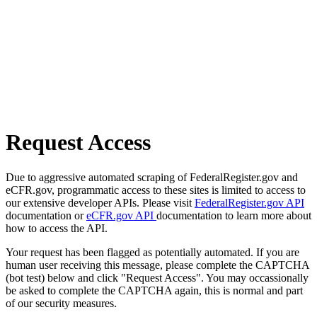
Request Access
Due to aggressive automated scraping of FederalRegister.gov and
eCFR.gov, programmatic access to these sites is limited to access to
our extensive developer APIs. Please visit
FederalRegister.gov API
documentation or
eCFR.gov API
documentation to learn more about
how to access the API.
Your request has been flagged as potentially automated. If you are
human user receiving this message, please complete the CAPTCHA
(bot test) below and click "Request Access". You may occassionally
be asked to complete the CAPTCHA again, this is normal and part
of our security measures.