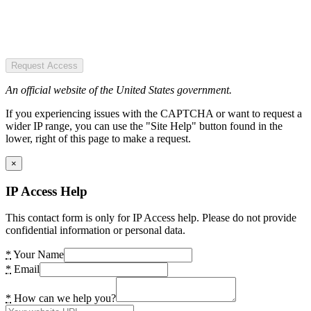
Request Access
An official website of the United States government.
If you experiencing issues with the CAPTCHA or want to request a
wider IP range, you can use the "Site Help" button found in the
lower, right of this page to make a request.
×
IP Access Help
This contact form is only for IP Access help. Please do not provide
confidential information or personal data.
*
Your Name
*
Email
*
How can we help you?