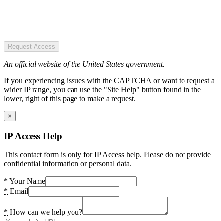
Request Access
An official website of the United States government.
If you experiencing issues with the CAPTCHA or want to request a
wider IP range, you can use the "Site Help" button found in the
lower, right of this page to make a request.
×
IP Access Help
This contact form is only for IP Access help. Please do not provide
confidential information or personal data.
*
Your Name
*
Email
*
How can we help you?