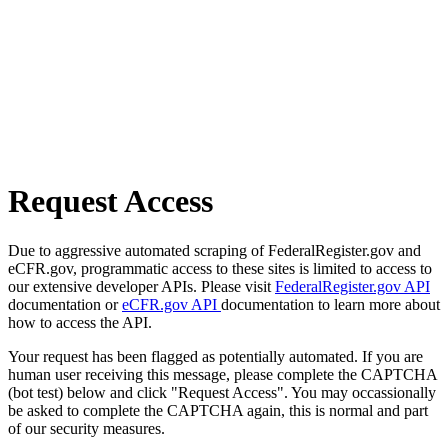
Request Access
Due to aggressive automated scraping of FederalRegister.gov and
eCFR.gov, programmatic access to these sites is limited to access to
our extensive developer APIs. Please visit
FederalRegister.gov API
documentation or
eCFR.gov API
documentation to learn more about
how to access the API.
Your request has been flagged as potentially automated. If you are
human user receiving this message, please complete the CAPTCHA
(bot test) below and click "Request Access". You may occassionally
be asked to complete the CAPTCHA again, this is normal and part
of our security measures.